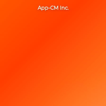
App-CM Inc.